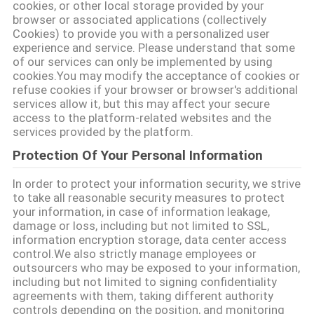
cookies, or other local storage provided by your
DO
browser or associated applications (collectively
Cookies) to provide you with a personalized user
SITE
experience and service. Please understand that some
of our services can only be implemented by using
cookies.You may modify the acceptance of cookies or
POLÍTICA
refuse cookies if your browser or browser's additional
services allow it, but this may affect your secure
DE
access to the platform-related websites and the
PRIVACIDADE
services provided by the platform.
Protection Of Your Personal Information
In order to protect your information security, we strive
to take all reasonable security measures to protect
your information, in case of information leakage,
damage or loss, including but not limited to SSL,
information encryption storage, data center access
control.We also strictly manage employees or
outsourcers who may be exposed to your information,
including but not limited to signing confidentiality
agreements with them, taking different authority
controls depending on the position, and monitoring