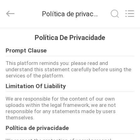
2026
ANHUI
ZENVO
Política de privacidade
TECHNOLOGY
CO.,
LTD.
All
Rights
CASA
Reserved.
Política De Privacidade
Prompt Clause
PRODUTOS
This platform reminds you: please read and
understand this statement carefully before using the
SOBRE
services of the platform.
NÓS
Limitation Of Liability
We are responsible for the content of our own
EXCURSÃO
uploads within the legal framework; we are not
responsible for any statements made by users
DA
themselves.
FÁBRICA
Política de privacidade