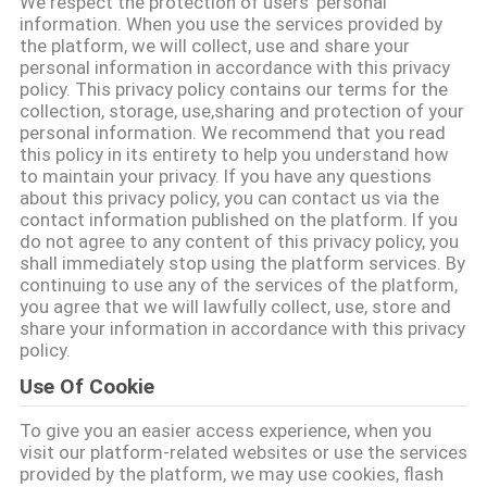
We respect the protection of users' personal
CONTROLE
information. When you use the services provided by
the platform, we will collect, use and share your
DA
personal information in accordance with this privacy
QUALIDADE
policy. This privacy policy contains our terms for the
collection, storage, use,sharing and protection of your
personal information. We recommend that you read
CONTACTE-
this policy in its entirety to help you understand how
to maintain your privacy. If you have any questions
NOS
about this privacy policy, you can contact us via the
contact information published on the platform. If you
do not agree to any content of this privacy policy, you
NOTÍCIA
shall immediately stop using the platform services. By
continuing to use any of the services of the platform,
you agree that we will lawfully collect, use, store and
share your information in accordance with this privacy
PEÇA
policy.
UMAS
Use Of Cookie
CITAÇÕES
To give you an easier access experience, when you
visit our platform-related websites or use the services
MAPA
provided by the platform, we may use cookies, flash